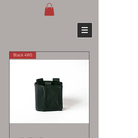
Black 4WS