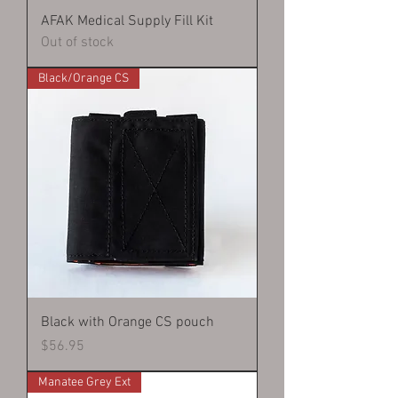
AFAK Medical Supply Fill Kit
Out of stock
Black/Orange CS
Black with Orange CS pouch
Price
$56.95
Manatee Grey Ext