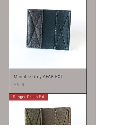
Manatee Grey AFAK EXT
Price
$6.00
Ranger Green Ext