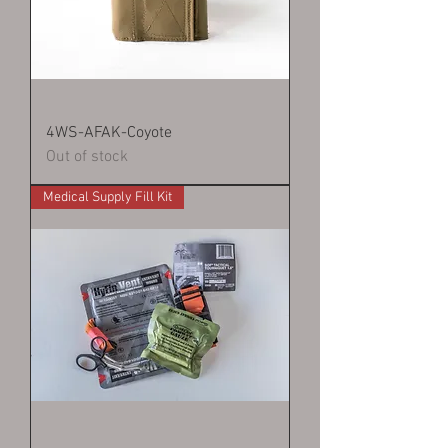
4WS-AFAK-Coyote
Out of stock
Medical Supply Fill Kit